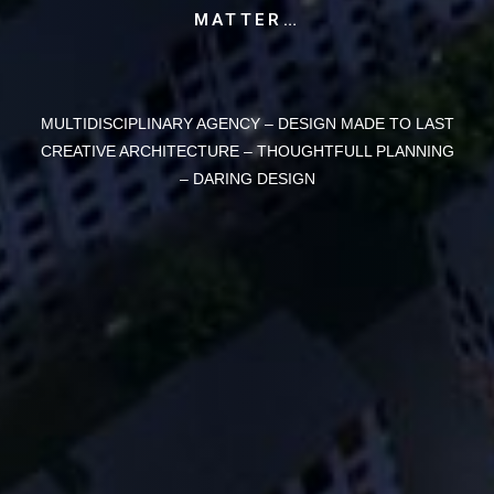
MATTER…
MULTIDISCIPLINARY AGENCY –
DESIGN MADE TO LAST
CREATIVE ARCHITECTURE – THOUGHTFULL PLANNING
– DARING DESIGN