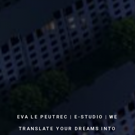
EVA LE PEUTREC | E-STUDIO | WE
TRANSLATE YOUR DREAMS INTO